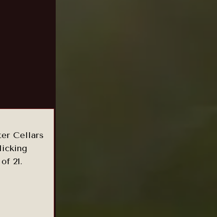
ter Cellars
licking
of 21.