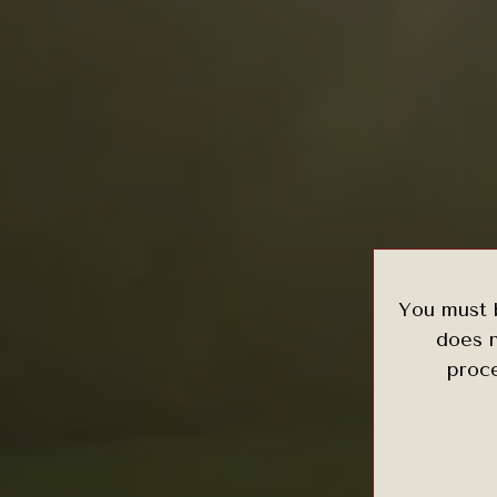
You must b
does n
proce