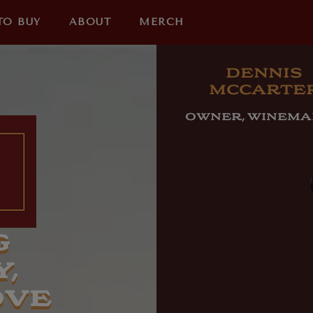
TO BUY
ABOUT
MERCH
DENNIS
MCCARTE
OWNER, WINEM
G
,
OVE