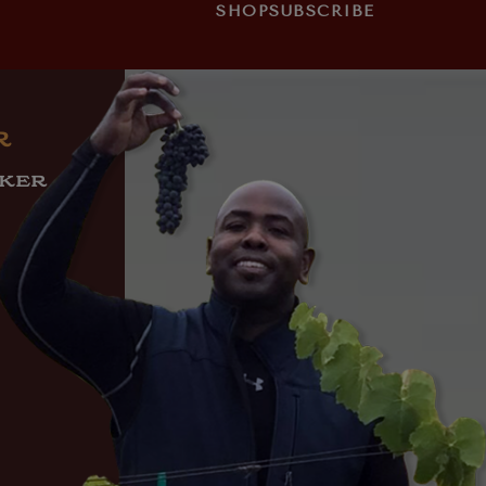
SHOP
SUBSCRIBE
R
AKER