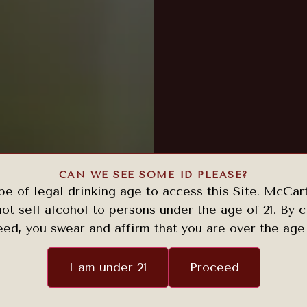
CAN WE SEE SOME ID PLEASE?
e of legal drinking age to access this Site. McCar
ot sell alcohol to persons under the age of 21. By c
ed, you swear and affirm that you are over the age 
I am under 21
Proceed