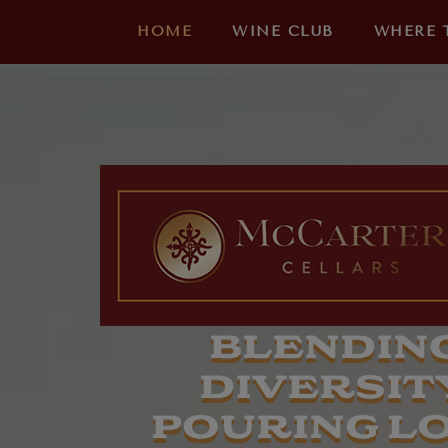
HOME
WINE CLUB
WHERE 
BLENDIN
DIVERSITY
POURING L